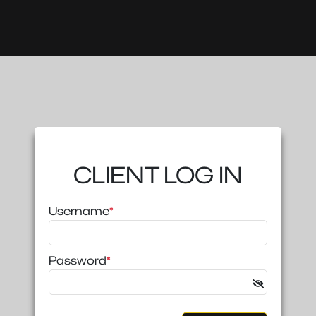
CLIENT LOG IN
Username
*
Password
*