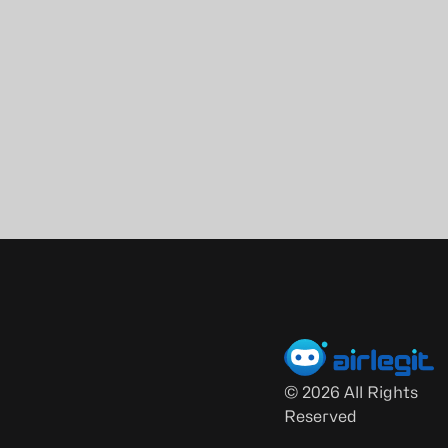
©
2026
All Rights
Reserved