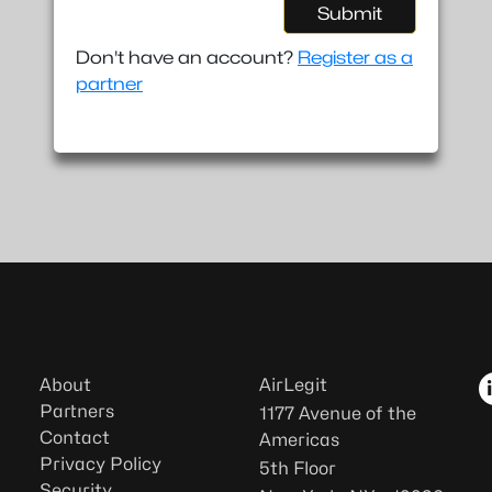
Submit
Don't have an account?
Register as a
partner
About
AirLegit
Partners
1177 Avenue of the
Contact
Americas
Privacy Policy
5th Floor
Security